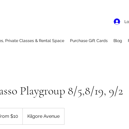
Lo
es, Private Classes & Rental Space
Purchase Gift Cards
Blog
asso Playgroup 8/5,8/19, 9/2
From $10
Kilgore Avenue
rs