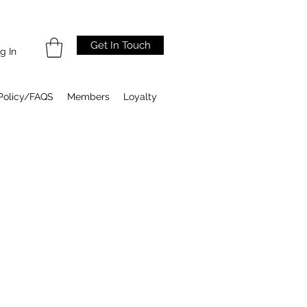
Get In Touch
g In
Policy/FAQS
Members
Loyalty