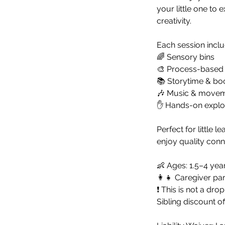
your little one to
creativity.
Each session inclu
🌈 Sensory bins
🎨 Process-based a
📚 Storytime & bo
🎶 Music & move
✋ Hands-on explora
Perfect for little 
enjoy quality conn
👶 Ages: 1.5–4 yea
👩‍👧 Caregiver par
❗ This is not a drop
Sibling discount of