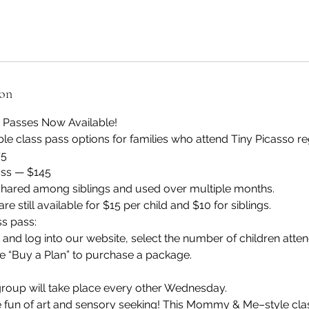
ion
s Passes Now Available!
ble class pass options for families who attend Tiny Picasso re
75
ass — $145
hared among siblings and used over multiple months.
re still available for $15 per child and $10 for siblings.
ss pass:
and log into our website, select the number of children atten
e “Buy a Plan” to purchase a package.
group will take place every other Wednesday.
e fun of art and sensory seeking! This Mommy & Me–style clas