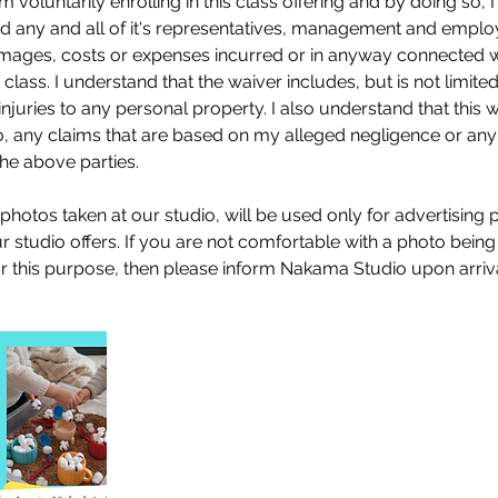
 am voluntarily enrolling in this class offering and by doing so,
 any and all of it's representatives, management and emplo
 damages, costs or expenses incurred or in anyway connected 
s class. I understand that the waiver includes, but is not limited 
njuries to any personal property. I also understand that this 
 to, any claims that are based on my alleged negligence or any
the above parties.
 photos taken at our studio, will be used only for advertising
studio offers. If you are not comfortable with a photo being
or this purpose, then please inform Nakama Studio upon arriva