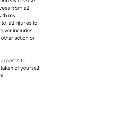
 I hereby release
yees from all
with my
to, all injuries to
waiver includes,
 other action or
 purposes to
 taken of yourself
l.