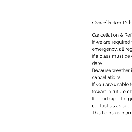
Cancellation Pol
Cancellation & Re
If we are required 
emergency, all regi
If a class must be
date.
Because weather is
cancellations.
If you are unable 
toward a future cl
If a participant re
contact us as soon
This helps us plan