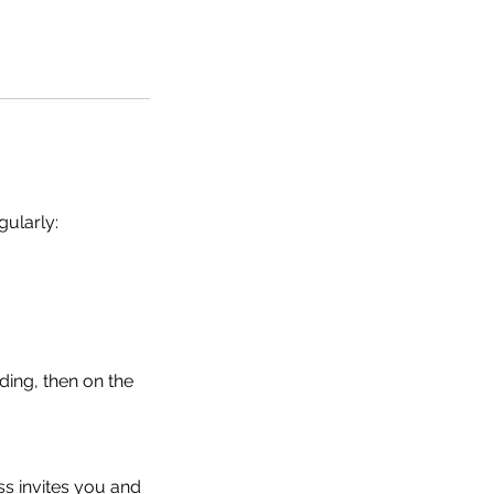
gularly:
ding, then on the
s invites you and