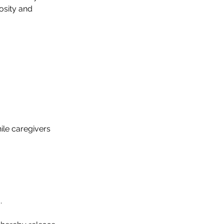
iosity and
hile caregivers
.