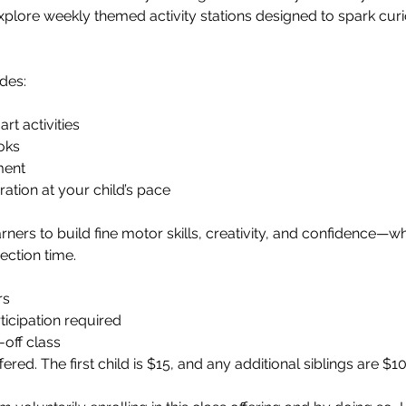
 explore weekly themed activity stations designed to spark cur
des:
rt activities
oks
ment
tion at your child’s pace
learners to build fine motor skills, creativity, and confidence—w
ection time.
rs
ticipation required
-off class
fered. The first child is $15, and any additional siblings are $10