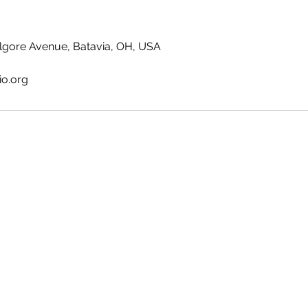
lgore Avenue, Batavia, OH, USA
io.org