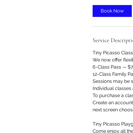
3
0
Book Now
m
i
n
Service Descript
Tiny Picasso Clas
We now offer flexi
6-Class Pass — $
12-Class Family P
Sessions may be s
Individual classes a
To purchase a cla
Create an account 
next screen choos
Tiny Picasso Play
Come enjoy all th