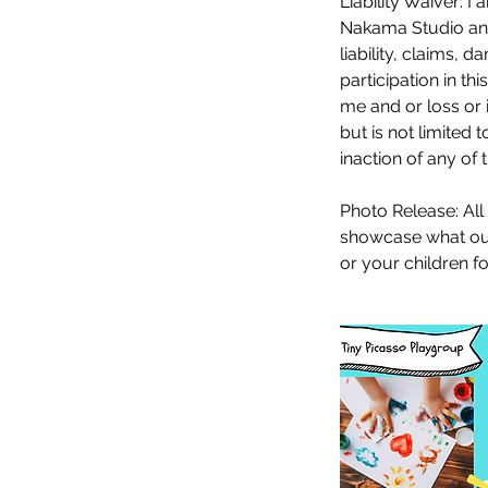
Liability Waiver: I
Nakama Studio and
liability, claims,
participation in thi
me and or loss or i
but is not limited
inaction of any of 
Photo Release: All
showcase what our 
or your children f