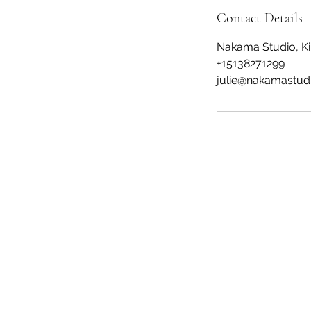
Contact Details
Nakama Studio, Ki
+15138271299
julie@nakamastud