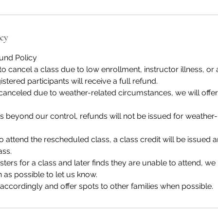
icy
fund Policy
to cancel a class due to low enrollment, instructor illness, or 
stered participants will receive a full refund.
 canceled due to weather-related circumstances, we will offe
 beyond our control, refunds will not be issued for weather-
to attend the rescheduled class, a class credit will be issue
ass.
gisters for a class and later finds they are unable to attend, we
 as possible to let us know.
 accordingly and offer spots to other families when possible.