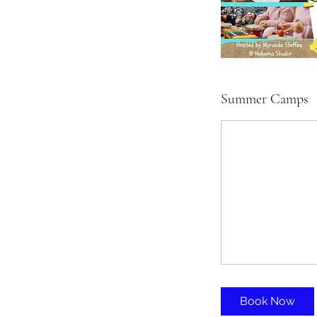
Summer Camps
Book Now