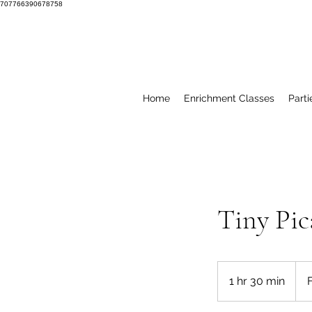
707766390678758
Home
Enrichment Classes
Parti
Tiny Pic
From
10
1 hr 30 min
1
US
dolla
h