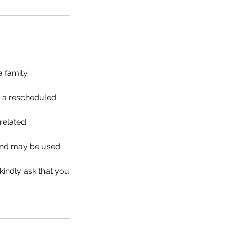
a family
r a rescheduled
related
d and may be used
 kindly ask that you