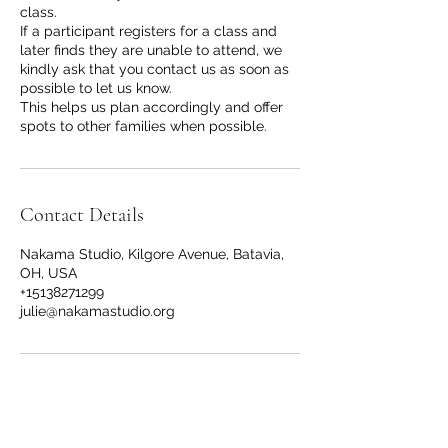
class.
If a participant registers for a class and
later finds they are unable to attend, we
kindly ask that you contact us as soon as
possible to let us know.
This helps us plan accordingly and offer
spots to other families when possible.
Contact Details
Nakama Studio, Kilgore Avenue, Batavia,
OH, USA
+15138271299
julie@nakamastudio.org