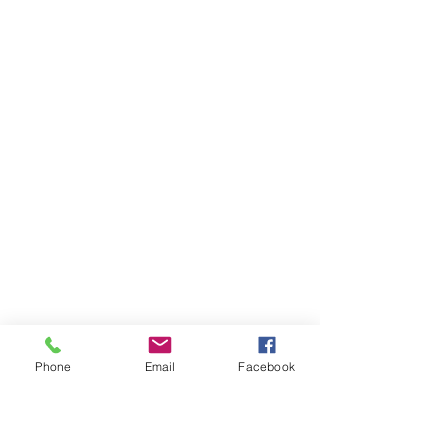
Phone
Email
Facebook