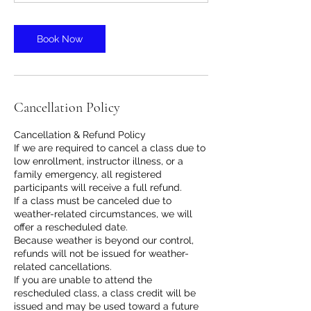
Book Now
Cancellation Policy
Cancellation & Refund Policy
If we are required to cancel a class due to
low enrollment, instructor illness, or a
family emergency, all registered
participants will receive a full refund.
If a class must be canceled due to
weather-related circumstances, we will
offer a rescheduled date.
Because weather is beyond our control,
refunds will not be issued for weather-
related cancellations.
If you are unable to attend the
rescheduled class, a class credit will be
issued and may be used toward a future