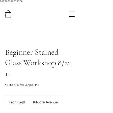
707766390678758
Beginner Stained
Glass Workshop 8/22
11
Suitable for Ages 11+
From
48
From $48
Kilgore Avenue
US
dollars