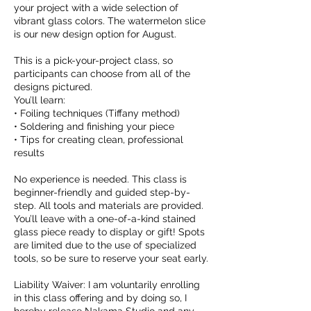
your project with a wide selection of
vibrant glass colors. The watermelon slice
is our new design option for August.
This is a pick-your-project class, so
participants can choose from all of the
designs pictured.
You’ll learn:
• Foiling techniques (Tiffany method)
• Soldering and finishing your piece
• Tips for creating clean, professional
results
No experience is needed. This class is
beginner-friendly and guided step-by-
step. All tools and materials are provided.
You’ll leave with a one-of-a-kind stained
glass piece ready to display or gift! Spots
are limited due to the use of specialized
tools, so be sure to reserve your seat early.
Liability Waiver: I am voluntarily enrolling
in this class offering and by doing so, I
hereby release Nakama Studio and any