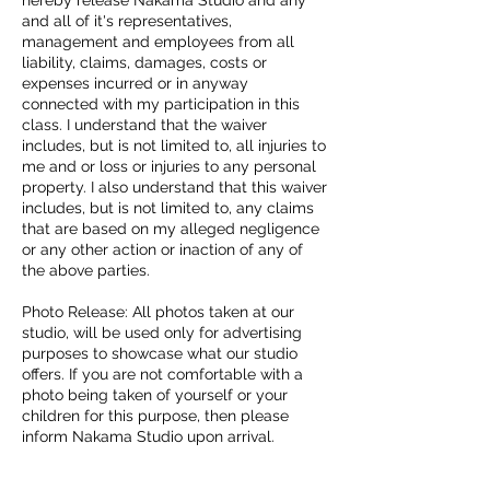
and all of it's representatives,
management and employees from all
liability, claims, damages, costs or
expenses incurred or in anyway
connected with my participation in this
class. I understand that the waiver
includes, but is not limited to, all injuries to
me and or loss or injuries to any personal
property. I also understand that this waiver
includes, but is not limited to, any claims
that are based on my alleged negligence
or any other action or inaction of any of
the above parties.
Photo Release: All photos taken at our
studio, will be used only for advertising
purposes to showcase what our studio
offers. If you are not comfortable with a
photo being taken of yourself or your
children for this purpose, then please