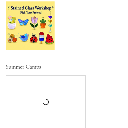
Summer Camps