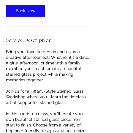
Book Now
Service Description
Bring your favorite person and enjoy a
creative afternoon out! Whether it's a date,
a girls' afternoon, or time with a family
member, you'll each create a beautiful
stained glass project while making
memories together.
Join us for a Tiffany-Style Stained Glass
Workshop where you’ll learn the timeless
art of copper foil stained glass!
In this hands-on class, you’ll create your
own beautiful stained glass piece from
start to finish. Choose from a variety of
beginner-friendly designs and customize