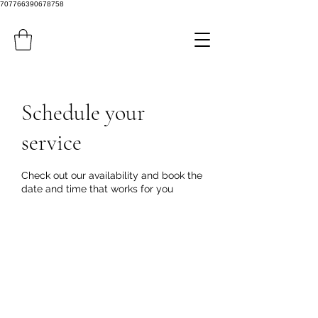
707766390678758
Schedule your
service
Check out our availability and book the
date and time that works for you